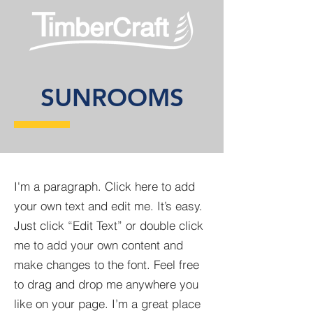
SUNROOMS
I'm a paragraph. Click here to add
your own text and edit me. It’s easy.
Just click “Edit Text” or double click
me to add your own content and
make changes to the font. Feel free
to drag and drop me anywhere you
like on your page. I’m a great place