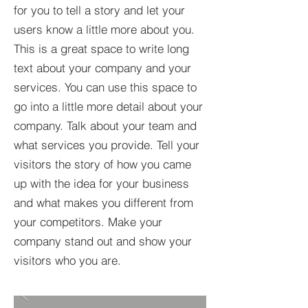
for you to tell a story and let your
users know a little more about you.​
This is a great space to write long
text about your company and your
services. You can use this space to
go into a little more detail about your
company. Talk about your team and
what services you provide. Tell your
visitors the story of how you came
up with the idea for your business
and what makes you different from
your competitors. Make your
company stand out and show your
visitors who you are.